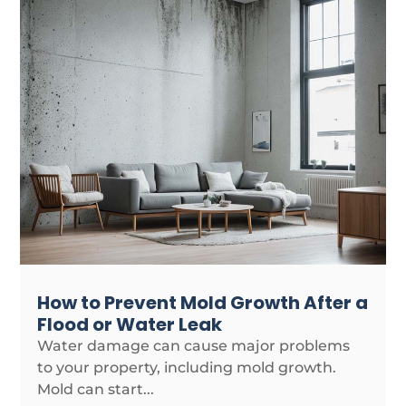
How to Prevent Mold Growth After a
Flood or Water Leak
Water damage can cause major problems
to your property, including mold growth.
Mold can start...