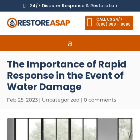
24/7 Disaster Response & Restoration


CALL US 24/7
(888) 888 – 8888
The Importance of Rapid
Response in the Event of
Water Damage
Feb 25, 2023
|
Uncategorized
|
0 comments