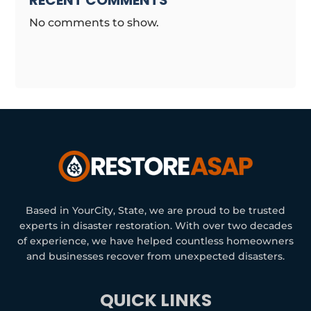
RECENT COMMENTS
No comments to show.
Based in YourCity, State, we are proud to be trusted
experts in disaster restoration. With over two decades
of experience, we have helped countless homeowners
and businesses recover from unexpected disasters.
QUICK LINKS