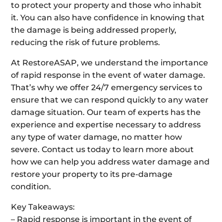
to protect your property and those who inhabit
it. You can also have confidence in knowing that
the damage is being addressed properly,
reducing the risk of future problems.
At RestoreASAP, we understand the importance
of rapid response in the event of water damage.
That’s why we offer 24/7 emergency services to
ensure that we can respond quickly to any water
damage situation. Our team of experts has the
experience and expertise necessary to address
any type of water damage, no matter how
severe. Contact us today to learn more about
how we can help you address water damage and
restore your property to its pre-damage
condition.
Key Takeaways:
– Rapid response is important in the event of