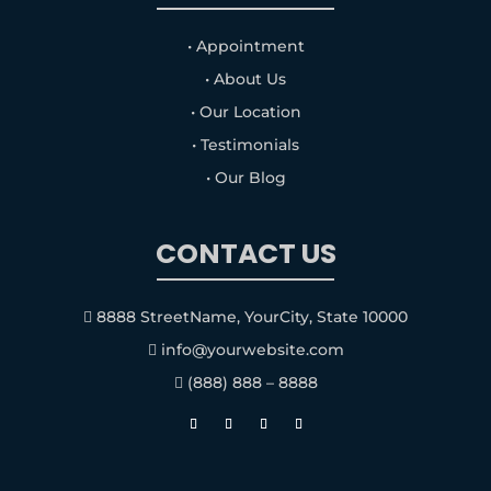
• Appointment
• About Us
• Our Location
• Testimonials
• Our Blog
CONTACT US
8888 StreetName, YourCity, State 10000

info@yourwebsite.com

(888) 888 – 8888
