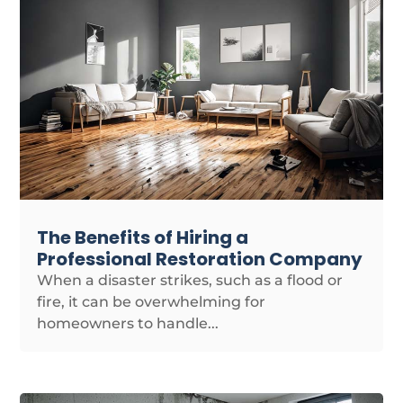
The Benefits of Hiring a
Professional Restoration Company
When a disaster strikes, such as a flood or
fire, it can be overwhelming for
homeowners to handle...