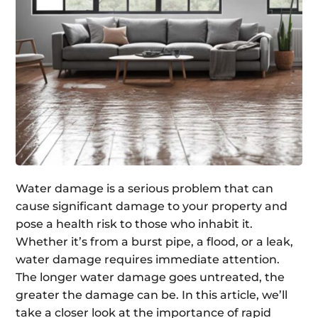
Water damage is a serious problem that can
cause significant damage to your property and
pose a health risk to those who inhabit it.
Whether it’s from a burst pipe, a flood, or a leak,
water damage requires immediate attention.
The longer water damage goes untreated, the
greater the damage can be. In this article, we’ll
take a closer look at the importance of rapid