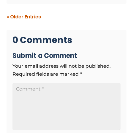
« Older Entries
0 Comments
Submit a Comment
Your email address will not be published.
Required fields are marked
*