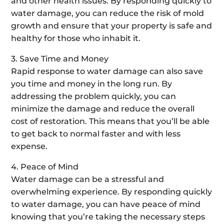
and other health issues. By responding quickly to
water damage, you can reduce the risk of mold
growth and ensure that your property is safe and
healthy for those who inhabit it.
3. Save Time and Money
Rapid response to water damage can also save
you time and money in the long run. By
addressing the problem quickly, you can
minimize the damage and reduce the overall
cost of restoration. This means that you’ll be able
to get back to normal faster and with less
expense.
4. Peace of Mind
Water damage can be a stressful and
overwhelming experience. By responding quickly
to water damage, you can have peace of mind
knowing that you’re taking the necessary steps