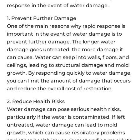
response in the event of water damage.
1. Prevent Further Damage
One of the main reasons why rapid response is
important in the event of water damage is to
prevent further damage. The longer water
damage goes untreated, the more damage it
can cause. Water can seep into walls, floors, and
ceilings, leading to structural damage and mold
growth. By responding quickly to water damage,
you can limit the amount of damage that occurs
and reduce the overall cost of restoration.
2. Reduce Health Risks
Water damage can pose serious health risks,
particularly if the water is contaminated. If left
untreated, water damage can lead to mold
growth, which can cause respiratory problems