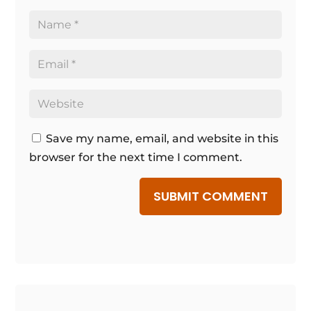
Save my name, email, and website in this
browser for the next time I comment.
SUBMIT COMMENT