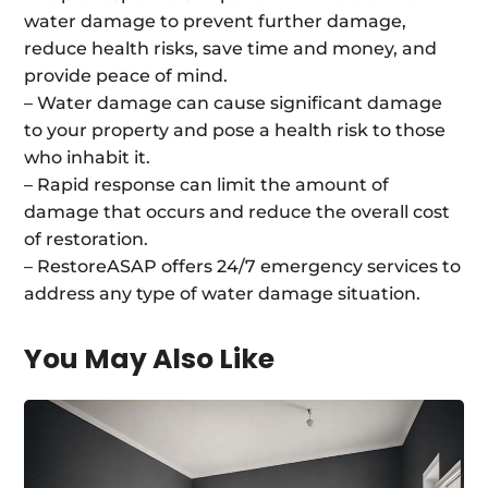
water damage to prevent further damage,
reduce health risks, save time and money, and
provide peace of mind.
– Water damage can cause significant damage
to your property and pose a health risk to those
who inhabit it.
– Rapid response can limit the amount of
damage that occurs and reduce the overall cost
of restoration.
– RestoreASAP offers 24/7 emergency services to
address any type of water damage situation.
You May Also Like