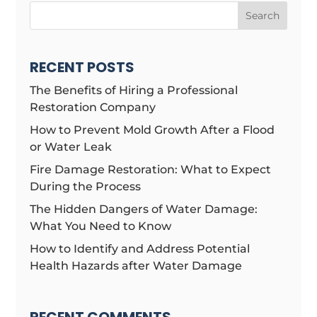
Search
RECENT POSTS
The Benefits of Hiring a Professional
Restoration Company
How to Prevent Mold Growth After a Flood
or Water Leak
Fire Damage Restoration: What to Expect
During the Process
The Hidden Dangers of Water Damage:
What You Need to Know
How to Identify and Address Potential
Health Hazards after Water Damage