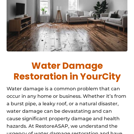
Water Damage
Restoration in YourCity
Water damage is a common problem that can
occur in any home or business. Whether it’s from
a burst pipe, a leaky roof, or a natural disaster,
water damage can be devastating and can
cause significant property damage and health
hazards. At RestoreASAP, we understand the
urgency of water damage restoration and have