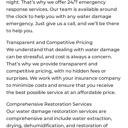
night. That’s why we offer 24/7 emergency
response services. Our team is available around
the clock to help you with any water damage
emergency. Just give us a call, and we’ll be there
to help you.
Transparent and Competitive Pricing
We understand that dealing with water damage
can be stressful, and cost is always a concern.
That’s why we provide transparent and
competitive pricing, with no hidden fees or
surprises. We work with your insurance company
to minimize costs and ensure that you receive
the best possible service at an affordable price.
Comprehensive Restoration Services
Our water damage restoration services are
comprehensive and include water extraction,
drying, dehumidification, and restoration of