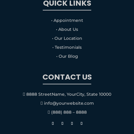
QUICK LINKS
• Appointment
• About Us
• Our Location
• Testimonials
• Our Blog
CONTACT US
8888 StreetName, YourCity, State 10000

info@yourwebsite.com

(888) 888 – 8888
