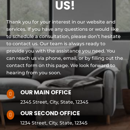
US!
Thank you for your interest in our website and
services. If you have any questions or would like
to schedule a consultation, please don’t hesitate
to contact us. Our team is always ready to
provide you with the assistance you need. You
can reach us via phone, email, or by filling out the
contact form on this page. We look forward to
hearing from you soon.
OUR MAIN OFFICE

2345 Street, City, State, 12345
OUR SECOND OFFICE

1234 Street, City, State, 12345