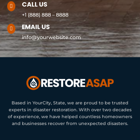
CALL US

+1 (888) 888 – 8888
EMAIL US

info@yourwebsite.com
Based in YourCity, State, we are proud to be trusted
experts in disaster restoration. With over two decades
of experience, we have helped countless homeowners
and businesses recover from unexpected disasters.