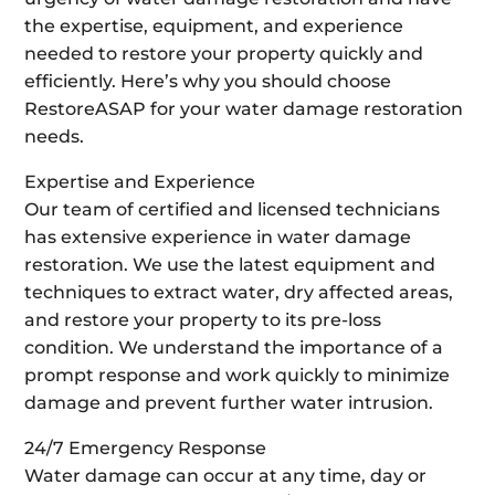
the expertise, equipment, and experience
needed to restore your property quickly and
efficiently. Here’s why you should choose
RestoreASAP for your water damage restoration
needs.
Expertise and Experience
Our team of certified and licensed technicians
has extensive experience in water damage
restoration. We use the latest equipment and
techniques to extract water, dry affected areas,
and restore your property to its pre-loss
condition. We understand the importance of a
prompt response and work quickly to minimize
damage and prevent further water intrusion.
24/7 Emergency Response
Water damage can occur at any time, day or