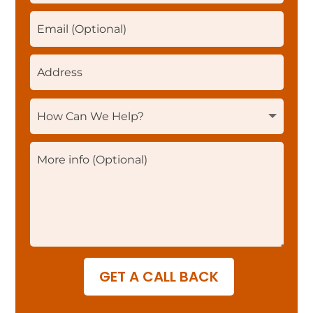
GET A CALL BACK