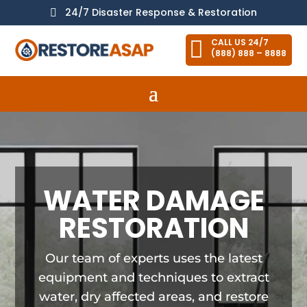
24/7 Disaster Response & Restoration


CALL US 24/7
(888) 888 – 8888
WATER DAMAGE
RESTORATION
Our team of experts uses the latest
equipment and techniques to extract
water, dry affected areas, and restore