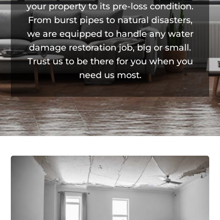
your property to its pre-loss condition.
From burst pipes to natural disasters,
we are equipped to handle any water
damage restoration job, big or small.
Trust us to be there for you when you
need us most.