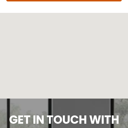
GET IN TOUCH WITH