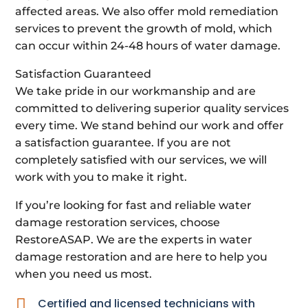
affected areas. We also offer mold remediation
services to prevent the growth of mold, which
can occur within 24-48 hours of water damage.
Satisfaction Guaranteed
We take pride in our workmanship and are
committed to delivering superior quality services
every time. We stand behind our work and offer
a satisfaction guarantee. If you are not
completely satisfied with our services, we will
work with you to make it right.
If you’re looking for fast and reliable water
damage restoration services, choose
RestoreASAP. We are the experts in water
damage restoration and are here to help you
when you need us most.

Certified and licensed technicians with