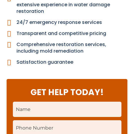
extensive experience in water damage
restoration

24/7 emergency response services

Transparent and competitive pricing

Comprehensive restoration services,
including mold remediation

Satisfaction guarantee
GET HELP TODAY!