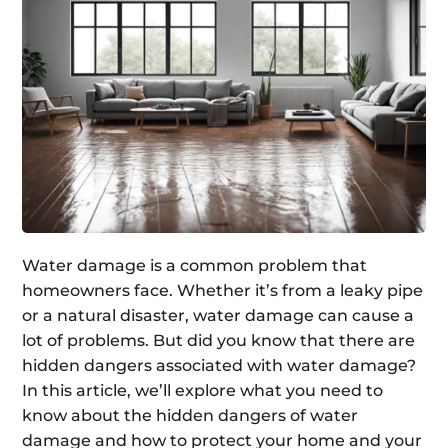
Water damage is a common problem that
homeowners face. Whether it’s from a leaky pipe
or a natural disaster, water damage can cause a
lot of problems. But did you know that there are
hidden dangers associated with water damage?
In this article, we’ll explore what you need to
know about the hidden dangers of water
damage and how to protect your home and your