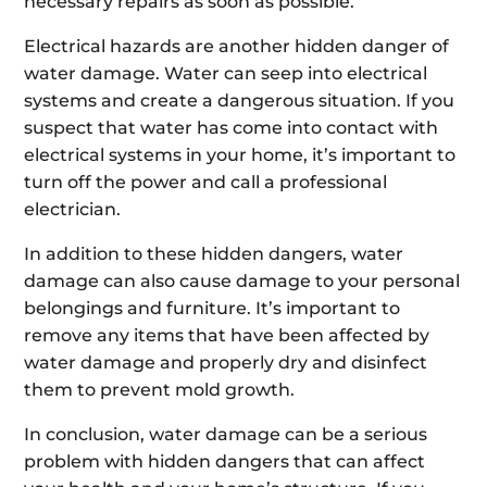
necessary repairs as soon as possible.
Electrical hazards are another hidden danger of
water damage. Water can seep into electrical
systems and create a dangerous situation. If you
suspect that water has come into contact with
electrical systems in your home, it’s important to
turn off the power and call a professional
electrician.
In addition to these hidden dangers, water
damage can also cause damage to your personal
belongings and furniture. It’s important to
remove any items that have been affected by
water damage and properly dry and disinfect
them to prevent mold growth.
In conclusion, water damage can be a serious
problem with hidden dangers that can affect