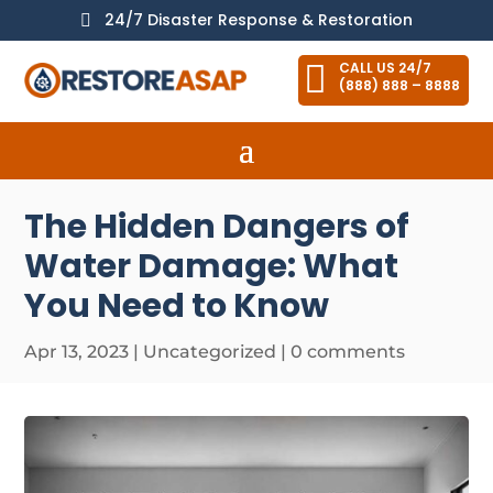
24/7 Disaster Response & Restoration


CALL US 24/7
(888) 888 – 8888
The Hidden Dangers of
Water Damage: What
You Need to Know
Apr 13, 2023
|
Uncategorized
|
0 comments