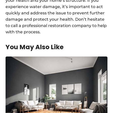
your health and your home’s structure. If you
experience water damage, it’s important to act
quickly and address the issue to prevent further
damage and protect your health. Don’t hesitate
to call a professional restoration company to help
with the process.
You May Also Like