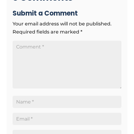
Submit a Comment
Your email address will not be published.
Required fields are marked
*