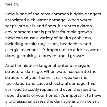
health.
Mold is one of the most common hidden dangers
associated with water damage. When water
seeps into walls and floors, it creates a damp
environment that is perfect for mold growth.
Mold can cause a variety of health problems,
including respiratory issues, headaches, and
allergic reactions. It’s important to address water
damage quickly to prevent mold growth.
Another hidden danger of water damage is
structural damage. When water seeps into the
structure of your home, it can weaken the
foundation and cause structural damage. This
can lead to costly repairs and even the need to
rebuild parts of your home. It’s important to have
a professional assess the damage and make any