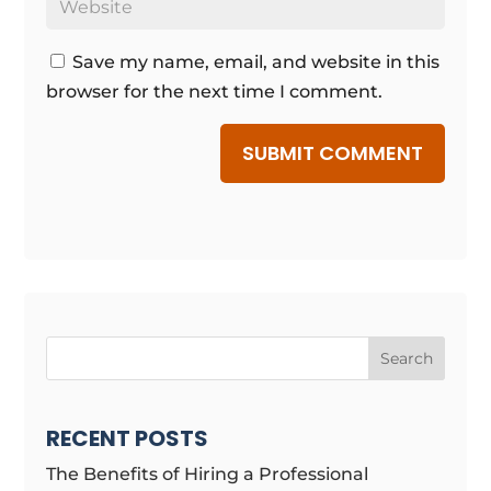
Save my name, email, and website in this
browser for the next time I comment.
SUBMIT COMMENT
Search
RECENT POSTS
The Benefits of Hiring a Professional