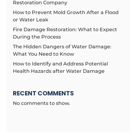
Restoration Company
How to Prevent Mold Growth After a Flood
or Water Leak
Fire Damage Restoration: What to Expect
During the Process
The Hidden Dangers of Water Damage:
What You Need to Know
How to Identify and Address Potential
Health Hazards after Water Damage
RECENT COMMENTS
No comments to show.