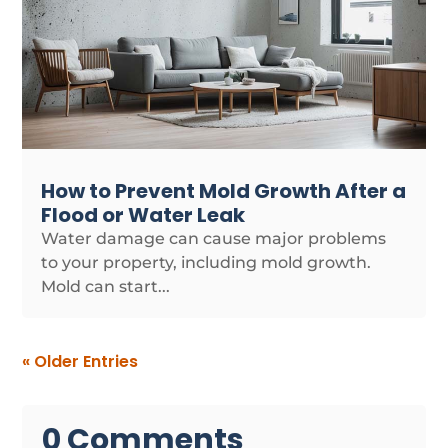
How to Prevent Mold Growth After a
Flood or Water Leak
Water damage can cause major problems
to your property, including mold growth.
Mold can start...
« Older Entries
0 Comments