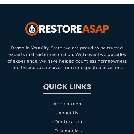
Based in YourCity, State, we are proud to be trusted
experts in disaster restoration. With over two decades
of experience, we have helped countless homeowners
and businesses recover from unexpected disasters.
QUICK LINKS
• Appointment
• About Us
• Our Location
• Testimonials