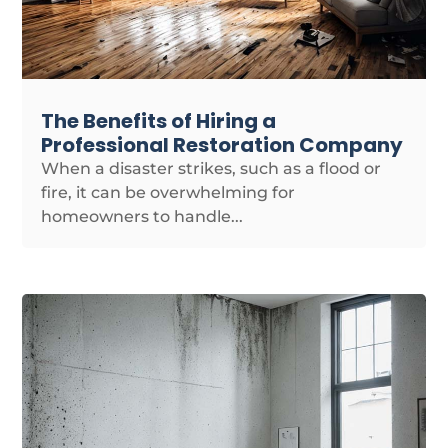
The Benefits of Hiring a
Professional Restoration Company
When a disaster strikes, such as a flood or
fire, it can be overwhelming for
homeowners to handle...