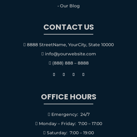
• Our Blog
CONTACT US
8888 StreetName, YourCity, State 10000

info@yourwebsite.com

(888) 888 – 8888

OFFICE HOURS
Emergency: 24/7

Monday – Friday: 7:00 – 17:00

Saturday: 7:00 – 19:00
